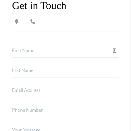
Get in Touch