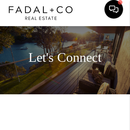
Let's Connect