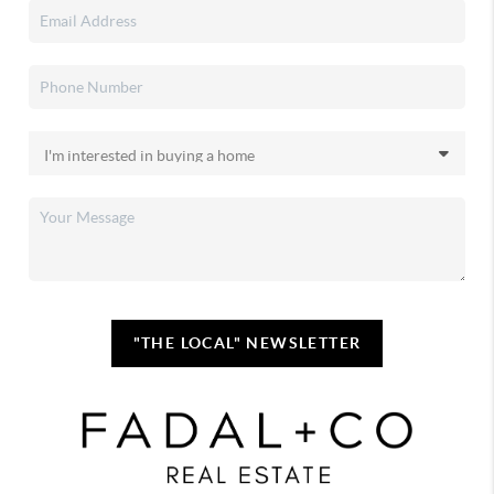
"THE LOCAL" NEWSLETTER