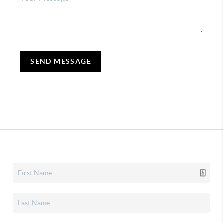
SEND MESSAGE