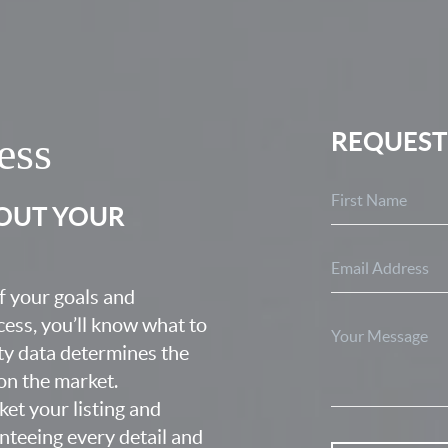
REQUEST
ess
BOUT YOUR
f your goals and
ocess, you’ll know what to
ty data determines the
 on the market.
ket your listing and
nteeing every detail and