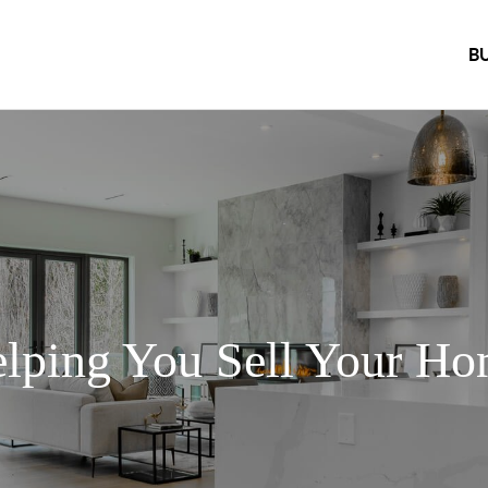
B
lping You Sell Your H