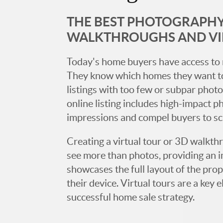
THE BEST PHOTOGRAPHY,
WALKTHROUGHS AND V
Today's home buyers have access to 
They know which homes they want to
listings with too few or subpar photos
online listing includes high-impact p
impressions and compel buyers to s
Creating a virtual tour or 3D walkth
see more than photos, providing an 
showcases the full layout of the prop
their device. Virtual tours are a ke
successful home sale strategy.