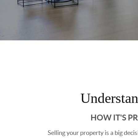
Understa
HOW IT'S P
Selling your property is a big deci