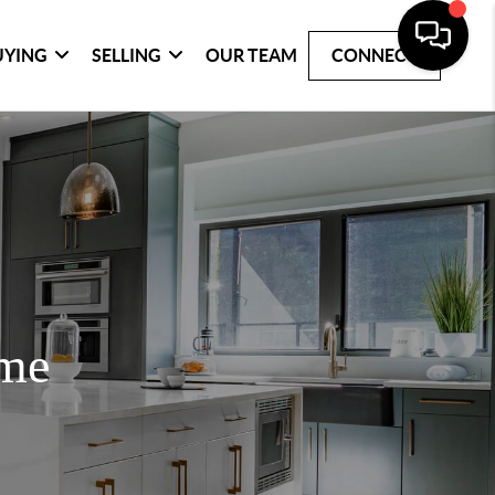
UYING
SELLING
OUR TEAM
CONNECT
ome