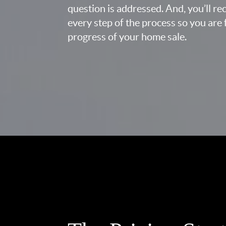
question is addressed. And, you’ll r
every step of the process so you are 
progress of your home sale.