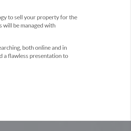
y to sell your property for the
ss will be managed with
earching, both online and in
d a flawless presentation to