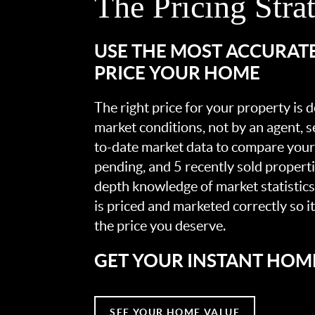
The Pricing Stra
USE THE MOST ACCURAT
PRICE YOUR HOME
The right price for your property is
market conditions, not by an agent, se
to-date market data to compare your 
pending, and 5 recently sold propert
depth knowledge of market statistic
is priced and marketed correctly so i
the price you deserve.
GET YOUR INSTANT HOM
SEE YOUR HOME VALUE