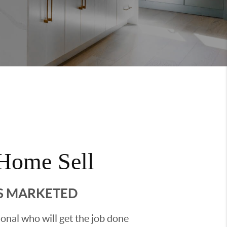
Home Sell
'S MARKETED
sional who will get the job done