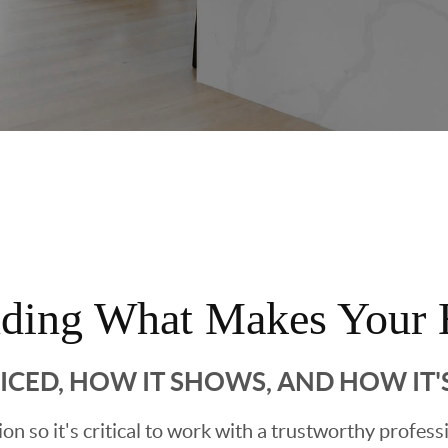
nding What Makes Your 
RICED, HOW IT SHOWS, AND HOW IT
sion so it's critical to work with a trustworthy profes