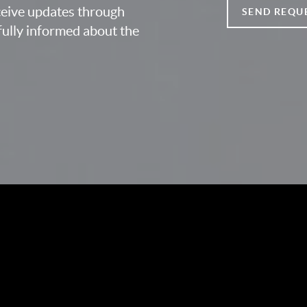
eceive updates through
SEND REQU
fully informed about the