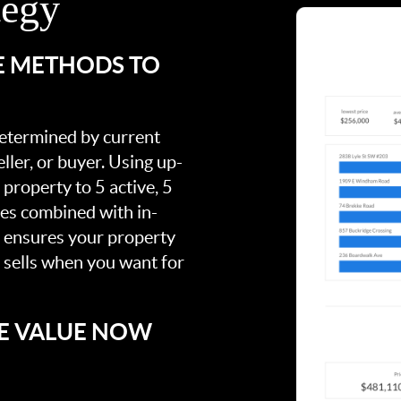
tegy
E METHODS TO
 determined by current
ller, or buyer. Using up-
property to 5 active, 5
ies combined with in-
s ensures your property
t sells when you want for
E VALUE NOW