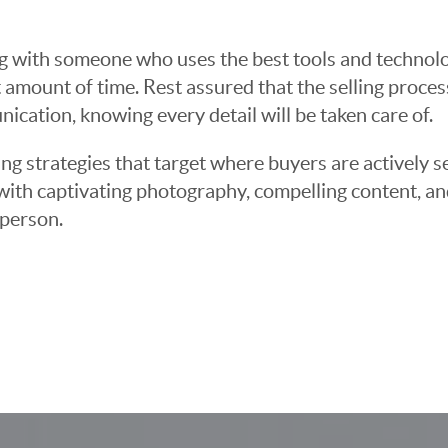
g with someone who uses the best tools and technolog
 amount of time. Rest assured that the selling proce
cation, knowing every detail will be taken care of.
ng strategies that target where buyers are actively s
t with captivating photography, compelling content, an
 person.