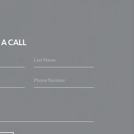
 A CALL