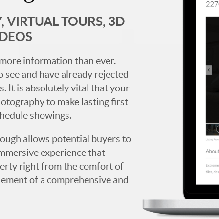
 VIRTUAL TOURS, 3D
IDEOS
more information than ever.
 see and have already rejected
. It is absolutely vital that your
hotography to make lasting first
chedule showings.
rough allows potential buyers to
immersive experience that
erty right from the comfort of
y element of a comprehensive and