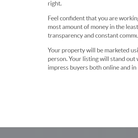
right.
Feel confident that you are workin
most amount of money in the least
transparency and constant communi
Your property will be marketed usi
person. Your listing will stand ou
impress buyers both online and in