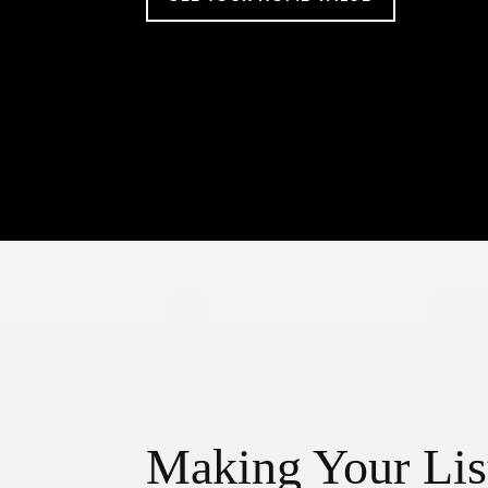
Making Your Lis