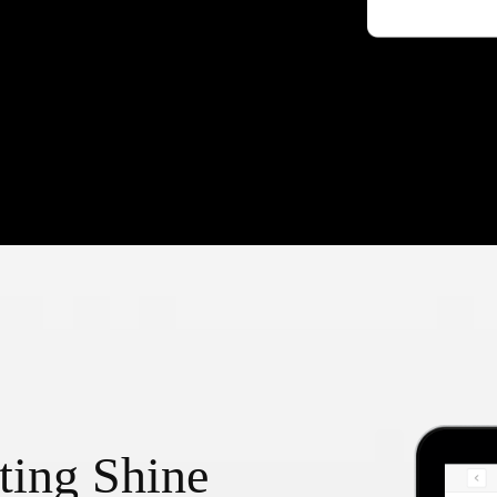
ting Shine