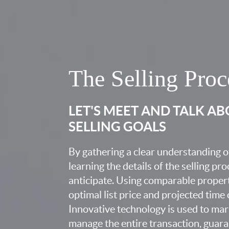
The Selling Proc
LET'S MEET AND TALK A
SELLING GOALS
By gathering a clear understanding o
learning the details of the selling pr
anticipate. Using comparable proper
optimal list price and projected time
Innovative technology is used to mar
manage the entire transaction, guara