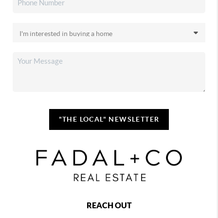
"THE LOCAL" NEWSLETTER
REACH OUT