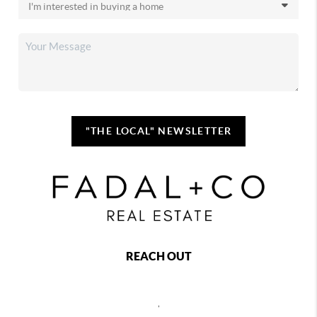
"THE LOCAL" NEWSLETTER
REACH OUT
,