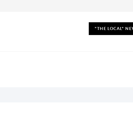
"THE LOCAL" N