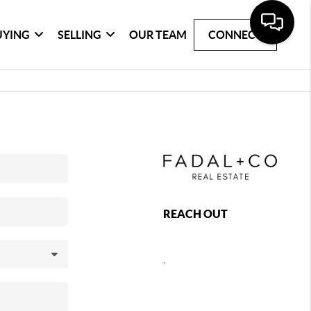
UYING
SELLING
OUR TEAM
CONNECT
REACH OUT
,