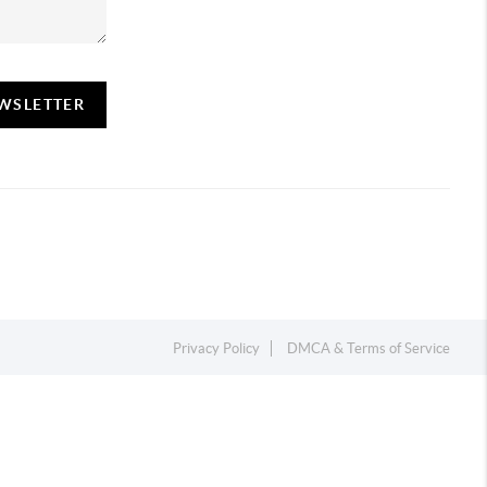
EWSLETTER
Privacy Policy
DMCA & Terms of Service