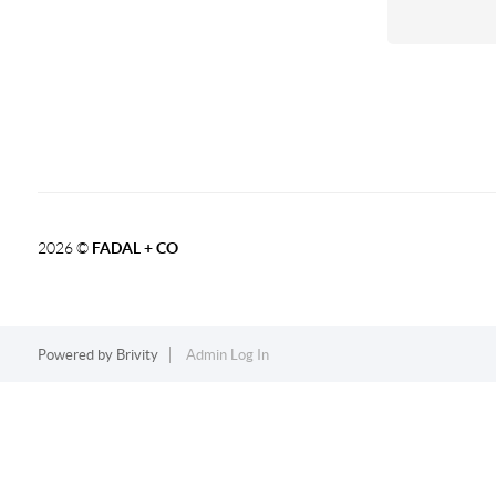
2026
©
FADAL + CO
Powered by
Brivity
Admin Log In