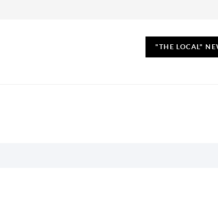
"THE LOCAL" N