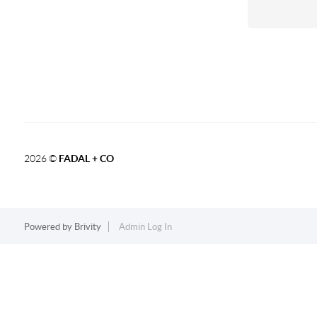
2026
©
FADAL + CO
Powered by
Brivity
Admin Log In