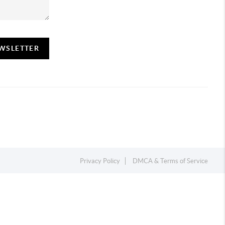
EWSLETTER
Privacy Policy
DMCA & Terms of Service