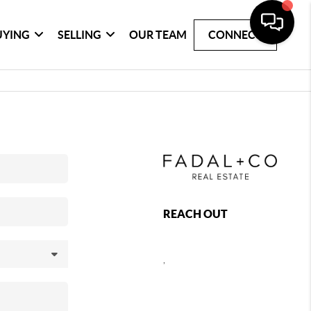
UYING
SELLING
OUR TEAM
CONNECT
REACH OUT
,