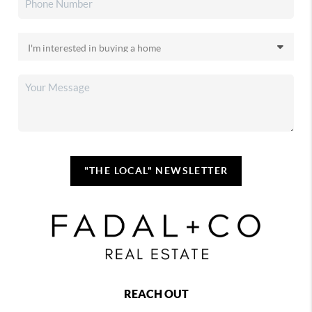
"THE LOCAL" NEWSLETTER
REACH OUT