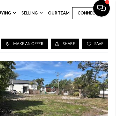
UYING
SELLING
OUR TEAM
CONNECT