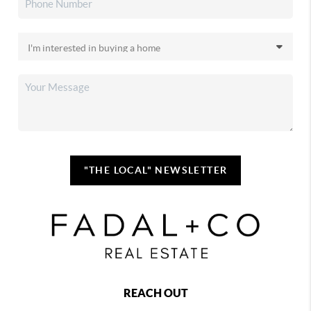
"THE LOCAL" NEWSLETTER
REACH OUT