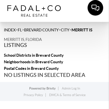
>
>
>
>
INDEX
FL
BREVARD COUNTY
CITY
MERRITT IS
MERRITT IS, FLORIDA
LISTINGS
School Districts in Brevard County
Neighborhoods in Brevard County
Postal Codes in Brevard County
NO LISTINGS IN SELECTED AREA
Powered by
Brivity
Admin Log In
Privacy Policy
DMCA & Terms of Service