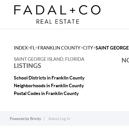
>
>
>
>
INDEX
FL
FRANKLIN COUNTY
CITY
SAINT GEORGE
SAINT GEORGE ISLAND, FLORIDA
NO
LISTINGS
School Districts in Franklin County
Neighborhoods in Franklin County
Postal Codes in Franklin County
Powered by
Brivity
Admin Log In