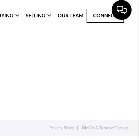
UYING
SELLING
OUR TEAM
CONNECT
Privacy Policy
DMCA & Terms of Service