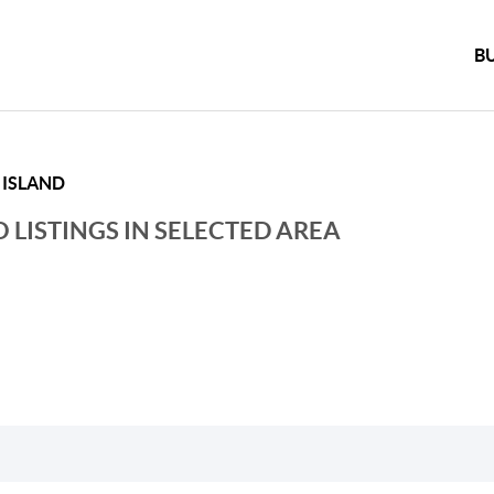
B
 ISLAND
 LISTINGS IN SELECTED AREA