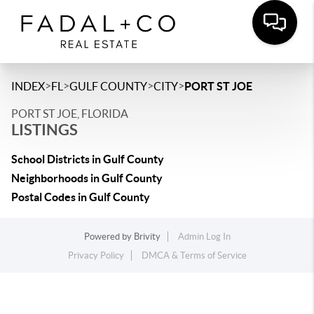
>
>
>
>
INDEX
FL
GULF COUNTY
CITY
PORT ST JOE
PORT ST JOE, FLORIDA
LISTINGS
School Districts in Gulf County
Neighborhoods in Gulf County
Postal Codes in Gulf County
Powered by
Brivity
Admin Log In
Privacy Policy
DMCA & Terms of Service