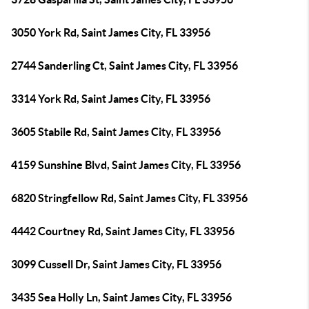
3050 York Rd, Saint James City, FL 33956
2744 Sanderling Ct, Saint James City, FL 33956
3314 York Rd, Saint James City, FL 33956
3605 Stabile Rd, Saint James City, FL 33956
4159 Sunshine Blvd, Saint James City, FL 33956
6820 Stringfellow Rd, Saint James City, FL 33956
4442 Courtney Rd, Saint James City, FL 33956
3099 Cussell Dr, Saint James City, FL 33956
3435 Sea Holly Ln, Saint James City, FL 33956