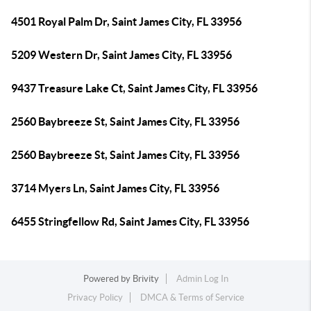
4501 Royal Palm Dr, Saint James City, FL 33956
5209 Western Dr, Saint James City, FL 33956
9437 Treasure Lake Ct, Saint James City, FL 33956
2560 Baybreeze St, Saint James City, FL 33956
2560 Baybreeze St, Saint James City, FL 33956
3714 Myers Ln, Saint James City, FL 33956
6455 Stringfellow Rd, Saint James City, FL 33956
Powered by
Brivity
Admin Log In
Privacy Policy
DMCA & Terms of Service