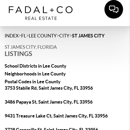
>
>
>
>
INDEX
FL
LEE COUNTY
CITY
ST JAMES CITY
ST JAMES CITY, FLORIDA
LISTINGS
School Districts in Lee County
Neighborhoods in Lee County
Postal Codes in Lee County
3753 Stabile Rd, Saint James City, FL 33956
3486 Papaya St, Saint James City, FL 33956
9431 Treasure Lake Ct, Saint James City, FL 33956
3728 Gasparilla St, Saint James City, FL 33956