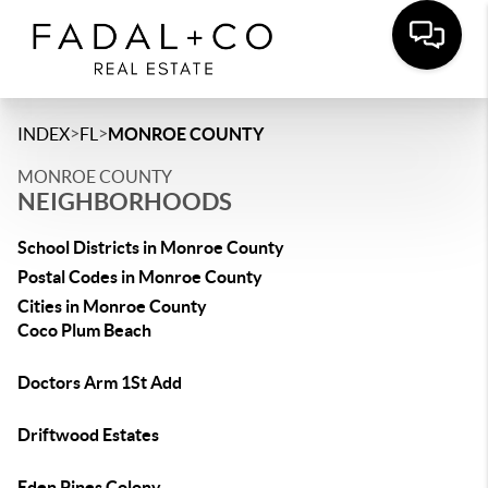
>
>
INDEX
FL
MONROE COUNTY
MONROE COUNTY
NEIGHBORHOODS
School Districts in Monroe County
Postal Codes in Monroe County
Cities in Monroe County
Coco Plum Beach
Doctors Arm 1St Add
Driftwood Estates
Eden Pines Colony