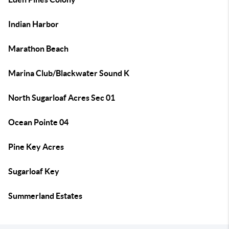
Indian Harbor
Marathon Beach
Marina Club/Blackwater Sound K
North Sugarloaf Acres Sec 01
Ocean Pointe 04
Pine Key Acres
Sugarloaf Key
Summerland Estates