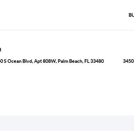
B
H
0 S Ocean Blvd, Apt 808W, Palm Beach, FL 33480
3450