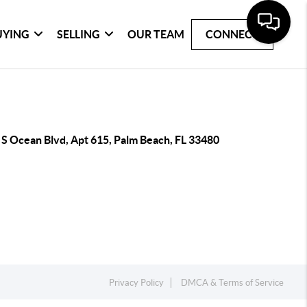
UYING
SELLING
OUR TEAM
CONNECT
 S Ocean Blvd, Apt 615, Palm Beach, FL 33480
Privacy Policy
DMCA & Terms of Service