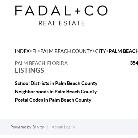
>
>
>
>
INDEX
FL
PALM BEACH COUNTY
CITY
PALM BEAC
354
PALM BEACH, FLORIDA
LISTINGS
School Districts in Palm Beach County
Neighborhoods in Palm Beach County
Postal Codes in Palm Beach County
Powered by
Brivity
Admin Log In