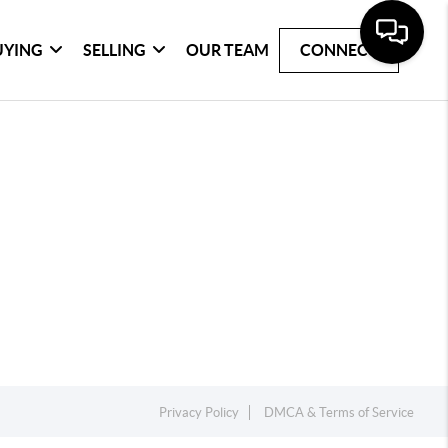
UYING
SELLING
OUR TEAM
CONNECT
Privacy Policy
DMCA & Terms of Service