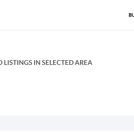
B
 LISTINGS IN SELECTED AREA