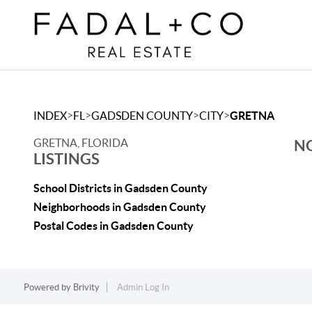
>
>
>
>
INDEX
FL
GADSDEN COUNTY
CITY
GRETNA
GRETNA, FLORIDA
NO
LISTINGS
School Districts in Gadsden County
Neighborhoods in Gadsden County
Postal Codes in Gadsden County
Powered by
Brivity
Admin Log In