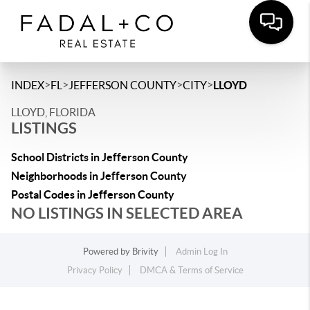
>
>
>
>
INDEX
FL
JEFFERSON COUNTY
CITY
LLOYD
LLOYD, FLORIDA
LISTINGS
School Districts in Jefferson County
Neighborhoods in Jefferson County
Postal Codes in Jefferson County
NO LISTINGS IN SELECTED AREA
Powered by
Brivity
Admin Log In
Privacy Policy
DMCA & Terms of Service